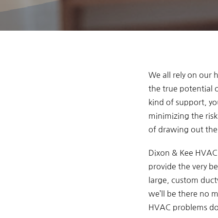
We all rely on our
the true potential
kind of support, y
minimizing the ris
of drawing out the 
Dixon & Kee HVAC i
provide the very be
large, custom ductw
we’ll be there no 
HVAC problems don