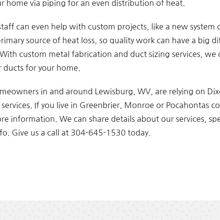
r home via piping for an even distribution of heat.
 staff can even help with custom projects, like a new system o
rimary source of heat loss, so quality work can have a big d
l. With custom metal fabrication and duct sizing services, we
r ducts for your home.
eowners in and around Lewisburg, WV, are relying on Di
ervices. If you live in Greenbrier, Monroe or Pocahontas cou
ore information. We can share details about our services, sp
fo. Give us a call at 304-645-1530 today.