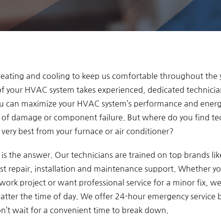
 heating and cooling to keep us comfortable throughout the 
 of your HVAC system takes experienced, dedicated technicia
ou can maximize your HVAC system’s performance and energy
k of damage or component failure. But where do you find te
very best from your furnace or air conditioner?
s the answer. Our technicians are trained on top brands li
st repair, installation and maintenance support. Whether you
ork project or want professional service for a minor fix, we’l
matter the time of day. We offer 24-hour emergency service
’t wait for a convenient time to break down.