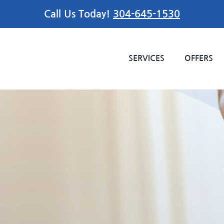
Call Us Today!
304-645-1530
SERVICES
OFFERS