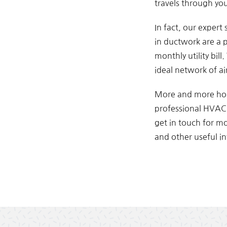
travels through you
In fact, our expert
in ductwork are a p
monthly utility bil
ideal network of ai
More and more hom
professional HVAC s
get in touch for m
and other useful in