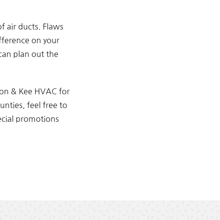
f air ducts. Flaws
ifference on your
 can plan out the
xon & Kee HVAC for
nties, feel free to
ecial promotions