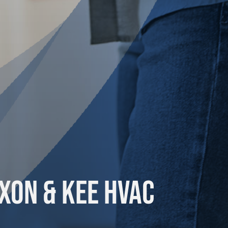
xon & Kee HVAC