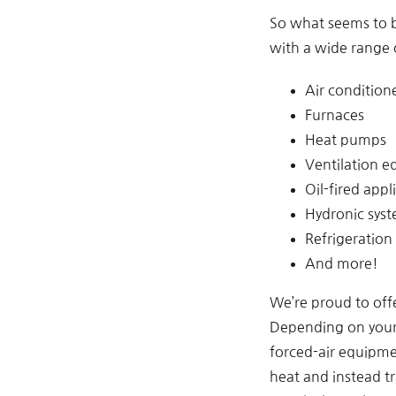
So what seems to 
with a wide range 
Air condition
Furnaces
Heat pumps
Ventilation 
Oil-fired appl
Hydronic sys
Refrigeration
And more!
We’re proud to offe
Depending on your 
forced-air equipme
heat and instead tr