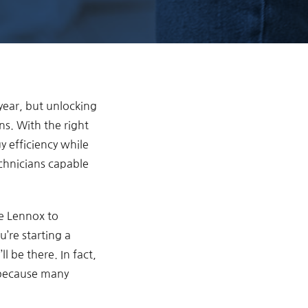
year, but unlocking
ns. With the right
 efficiency while
chnicians capable
ke Lennox to
’re starting a
l be there. In fact,
 because many