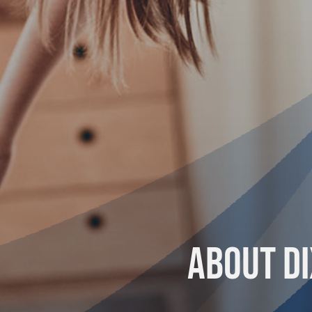
About Di