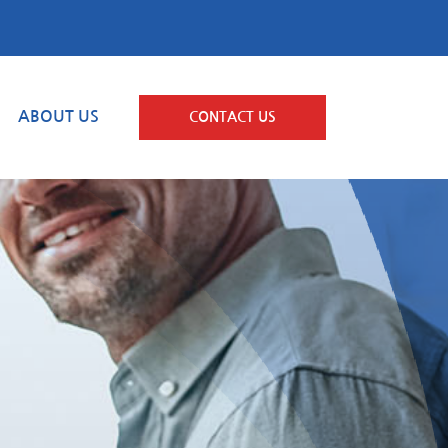
ABOUT US
CONTACT US