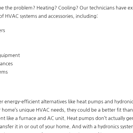
be the problem? Heating? Cooling? Our technicians have e
of HVAC systems and accessories, including:
ers
equipment
iances
tems
r energy-efficient alternatives like heat pumps and hydroni
home’s unique HVAC needs, they could be a better fit than 
nt like a furnace and AC unit. Heat pumps don’t actually ge
ansfer it in or out of your home. And with a hydronics syst