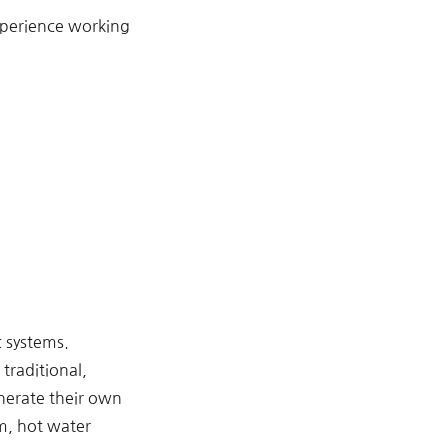
xperience working
c systems.
traditional,
nerate their own
em, hot water