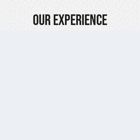
Our Experience
Our Promis
Whether you’re star
 technicians are
project or want profe
 provide the very
be there no matter 
nance support.
emergency service 